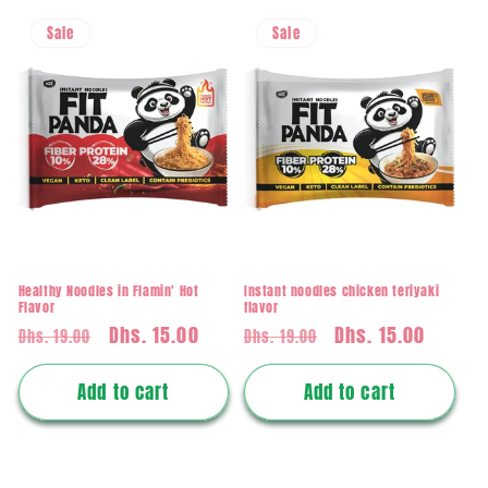
Sale
Sale
Healthy Noodles in Flamin' Hot
Instant noodles chicken teriyaki
Flavor
flavor
Regular
Sale
Dhs. 15.00
Regular
Sale
Dhs. 15.00
Dhs. 19.00
Dhs. 19.00
price
price
price
price
Add to cart
Add to cart