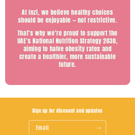
At Inzi, we believe healthy choices
should be enjoyable — not restrictive.
That’s why we’re proud to support the
UAE’s National Nutrition Strategy 2030,
aiming to halve obesity rates and
create a healthier, more sustainable
future.
Sign up for discount and updates
Email