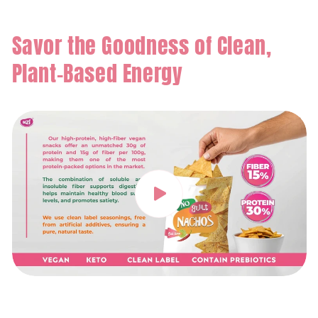
Savor the Goodness of Clean,
Plant-Based Energy