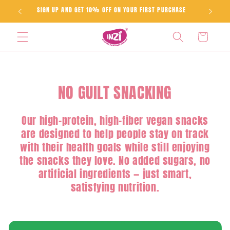
Skip to
SIGN UP AND GET 10% OFF ON YOUR FIRST PURCHASE
content
Cart
NO GUILT SNACKING
Our high-protein, high-fiber vegan snacks
are designed to help people stay on track
with their health goals while still enjoying
the snacks they love. No added sugars, no
artificial ingredients — just smart,
satisfying nutrition.