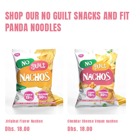
SHOP OUR NO GUILT SNACKS AND FIT
PANDA NOODLES
.Original Flavor Nachos
Cheddar Cheese Vegan nachos
Regular
Dhs. 18.00
Regular
Dhs. 18.00